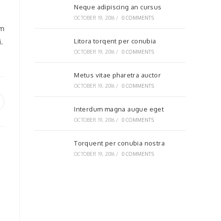
Neque adipiscing an cursus
OCTOBER 19, 2016
/
0 COMMENTS
em
.
Litora torqent per conubia
OCTOBER 19, 2016
/
0 COMMENTS
Metus vitae pharetra auctor
OCTOBER 19, 2016
/
0 COMMENTS
pens
Interdum magna augue eget
OCTOBER 19, 2016
/
0 COMMENTS
ew
indow
Torquent per conubia nostra
OCTOBER 19, 2016
/
0 COMMENTS