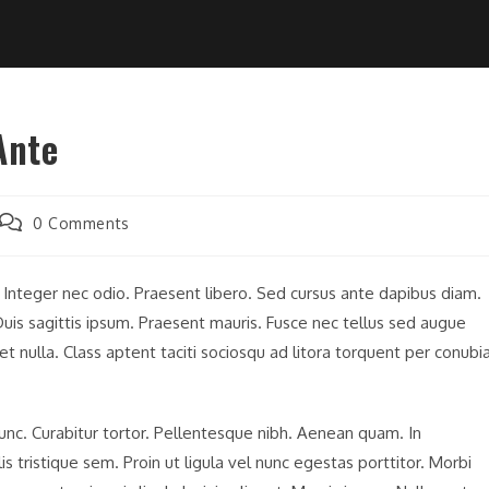
Ante
Post
0 Comments
comments:
. Integer nec odio. Praesent libero. Sed cursus ante dapibus diam.
uis sagittis ipsum. Praesent mauris. Fusce nec tellus sed augue
t nulla. Class aptent taciti sociosqu ad litora torquent per conubi
 nunc. Curabitur tortor. Pellentesque nibh. Aenean quam. In
 tristique sem. Proin ut ligula vel nunc egestas porttitor. Morbi