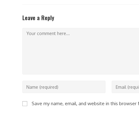
Leave a Reply
Comment
Enter
Enter
your
your
name
email
Save my name, email, and website in this browser 
or
address
username
to
to
comment
comment