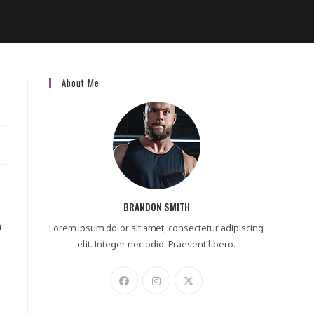
About Me
BRANDON SMITH
a
Lorem ipsum dolor sit amet, consectetur adipiscing
elit. Integer nec odio. Praesent libero.