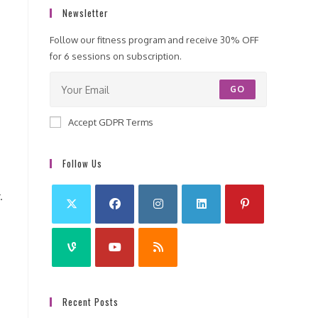
Newsletter
Follow our fitness program and receive 30% OFF
for 6 sessions on subscription.
GO
.
Accept GDPR Terms
Follow Us
.
Recent Posts