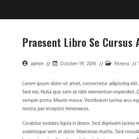
Praesent Libro Se Cursus 
Post
Post
Post
admin
October 19, 2016
Fitness
author:
last
category:
modified:
Lorem ipsum dolor sit amet, consectetur adipiscing elit
Sed nisi. Nulla quis sem at nibh elementum imperdiet. D
semper porta. Mauris massa. Vestibulum lacinia arcu ege
nostra, per inceptos himenaeos.
Curabitur sodales ligula in libero. Sed dignissim lacinia
scelerisque sem at dolor. Maecenas mattis. Sed convallis