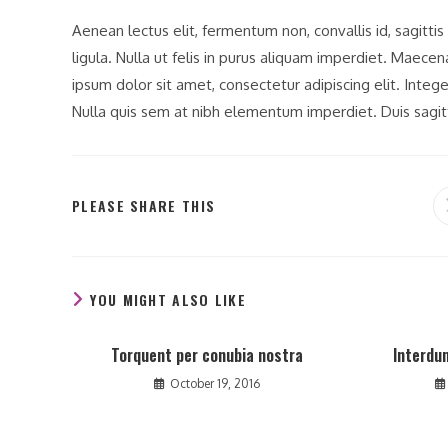
Aenean lectus elit, fermentum non, convallis id, sagittis a
ligula. Nulla ut felis in purus aliquam imperdiet. Maece
ipsum dolor sit amet, consectetur adipiscing elit. Integ
Nulla quis sem at nibh elementum imperdiet. Duis sagit
SHARE
PLEASE SHARE THIS
THIS
CONTENT
YOU MIGHT ALSO LIKE
Torquent per conubia nostra
Interdu
October 19, 2016