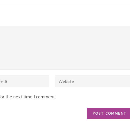
Enter
your
website
for the next time I comment.
URL
(optional)