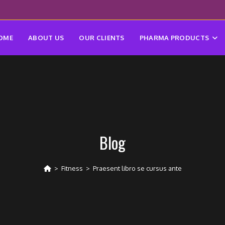
OME
ABOUT US
OUR CLIENTS
PHARMA PRODUCTS
Blog
>
Fitness
>
Praesent libro se cursus ante