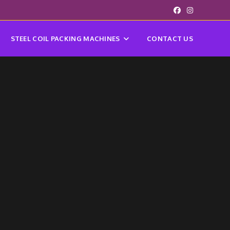
STEEL COIL PACKING MACHINES
CONTACT US