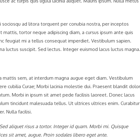
 Fusce ac turpis quis ligula lacinia aliquet. Mauris ipsum. Nulla metus
 sociosqu ad litora torquent per conubia nostra, per inceptos
t mattis, tortor neque adipiscing diam, a cursus ipsum ante quis
 Nunc feugiat mi a tellus consequat imperdiet. Vestibulum sapien.
na luctus suscipit. Sed lectus. Integer euismod lacus luctus magna
sa mattis sem, at interdum magna augue eget diam. Vestibulum
ere cubilia Curae; Morbi lacinia molestie dui. Praesent blandit dolor
m. Morbi in ipsum sit amet pede facilisis laoreet. Donec lacus
ulum tincidunt malesuada tellus. Ut ultrices ultrices enim. Curabitur
. Nulla facilisi.
 Sed aliquet risus a tortor. Integer id quam. Morbi mi. Quisque
trices sit amet, augue. Proin sodales libero eget ante.