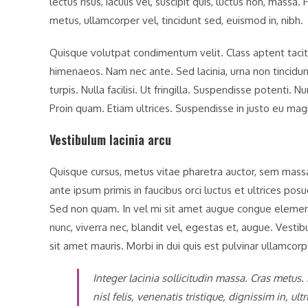
lectus risus, iaculis vel, suscipit quis, luctus non, massa.
metus, ullamcorper vel, tincidunt sed, euismod in, nibh.
Quisque volutpat condimentum velit. Class aptent taciti
himenaeos. Nam nec ante. Sed lacinia, urna non tincidun
turpis. Nulla facilisi. Ut fringilla. Suspendisse potenti.
Proin quam. Etiam ultrices. Suspendisse in justo eu mag
Vestibulum lacinia arcu
Quisque cursus, metus vitae pharetra auctor, sem mas
ante ipsum primis in faucibus orci luctus et ultrices posu
Sed non quam. In vel mi sit amet augue congue elementu
nunc, viverra nec, blandit vel, egestas et, augue. Vestib
sit amet mauris. Morbi in dui quis est pulvinar ullamcorper
Integer lacinia sollicitudin massa. Cras metus.
nisl felis, venenatis tristique, dignissim in, ul