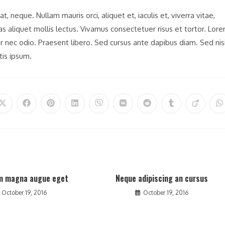
t, neque. Nullam mauris orci, aliquet et, iaculis et, viverra vitae,
nas aliquet mollis lectus. Vivamus consectetuer risus et tortor. Lor
er nec odio. Praesent libero. Sed cursus ante dapibus diam. Sed nisi
tis ipsum.
Opens
Opens
Opens
Opens
Opens
Opens
Opens
Opens
Opens
O
in
in
in
in
in
in
in
in
in
in
a
a
a
a
a
a
a
a
a
a
new
new
new
new
new
new
new
new
new
n
window
window
window
window
window
window
window
window
window
w
m magna augue eget
Neque adipiscing an cursus
October 19, 2016
October 19, 2016