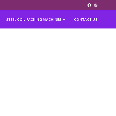
STEEL COIL PACKING MACHINES
CONTACT US