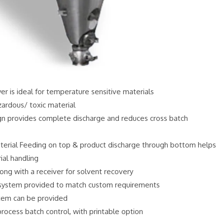
r is ideal for temperature sensitive materials
zardous/ toxic material
ign provides complete discharge and reduces cross batch
erial Feeding on top & product discharge through bottom helps
ial handling
ong with a receiver for solvent recovery
ystem provided to match custom requirements
stem can be provided
ocess batch control, with printable option