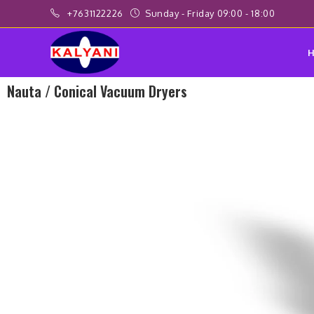
+7631122226
Sunday - Friday 09:00 - 18:00
Nauta / Conical Vacuum Dryers