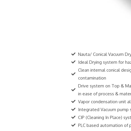
Nauta/ Conical Vacuum Drye
Ideal Drying system for ha
Clean internal conical des
contamination
Drive system on Top & Mat
in ease of process & mater
Vapor condensation unit al
Integrated Vacuum pump s
CIP (Cleaning In Place) sy
PLC based automation of pr