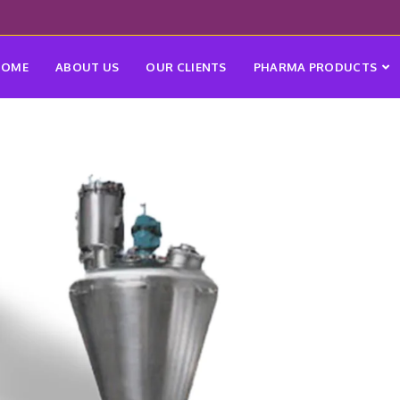
HOME
ABOUT US
OUR CLIENTS
PHARMA PRODUCTS