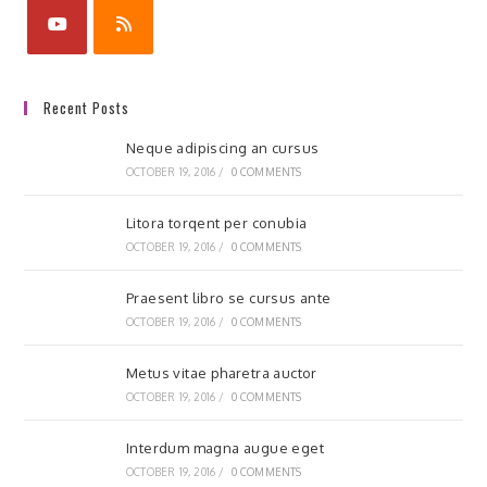
Recent Posts
Neque adipiscing an cursus
OCTOBER 19, 2016
/
0 COMMENTS
Litora torqent per conubia
OCTOBER 19, 2016
/
0 COMMENTS
Praesent libro se cursus ante
OCTOBER 19, 2016
/
0 COMMENTS
Metus vitae pharetra auctor
OCTOBER 19, 2016
/
0 COMMENTS
Interdum magna augue eget
OCTOBER 19, 2016
/
0 COMMENTS