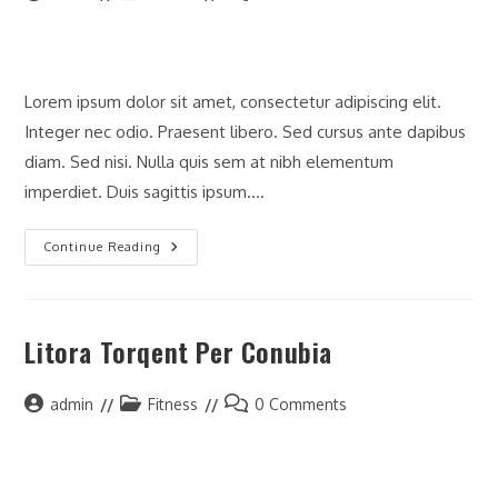
author:
category:
comments:
Lorem ipsum dolor sit amet, consectetur adipiscing elit.
Integer nec odio. Praesent libero. Sed cursus ante dapibus
diam. Sed nisi. Nulla quis sem at nibh elementum
imperdiet. Duis sagittis ipsum.…
Neque
Continue Reading
Adipiscing
An
Cursus
Litora Torqent Per Conubia
Post
Post
Post
admin
Fitness
0 Comments
author:
category:
comments: