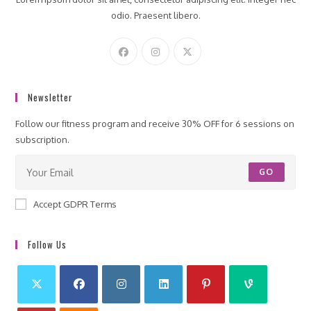
odio. Praesent libero.
Newsletter
Follow our fitness program and receive 30% OFF for 6 sessions on
subscription.
GO
Accept GDPR Terms
Follow Us