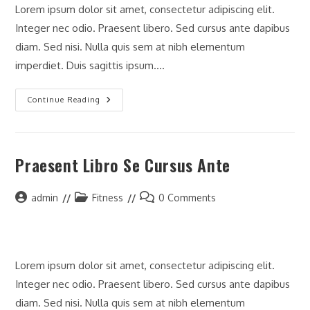
Lorem ipsum dolor sit amet, consectetur adipiscing elit.
Integer nec odio. Praesent libero. Sed cursus ante dapibus
diam. Sed nisi. Nulla quis sem at nibh elementum
imperdiet. Duis sagittis ipsum.…
Litora
Continue Reading
Torqent
Per
Conubia
Praesent Libro Se Cursus Ante
Post
Post
Post
admin
Fitness
0 Comments
author:
category:
comments:
Lorem ipsum dolor sit amet, consectetur adipiscing elit.
Integer nec odio. Praesent libero. Sed cursus ante dapibus
diam. Sed nisi. Nulla quis sem at nibh elementum