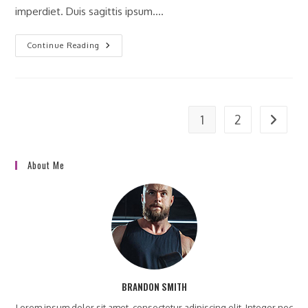
imperdiet. Duis sagittis ipsum.…
Praesent
Continue Reading
Libro
Se
Cursus
Ante
1
2
Go to t
About Me
BRANDON SMITH
Lorem ipsum dolor sit amet, consectetur adipiscing elit. Integer nec