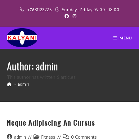
Skip
+7631122226
Sunday - Friday 09:00 - 18:00
to
content
MENU
Author:
admin
This author has written 6 articles
>
admin
Neque Adipiscing An Cursus
Post
Post
Post
admin
Fitness
0 Comments